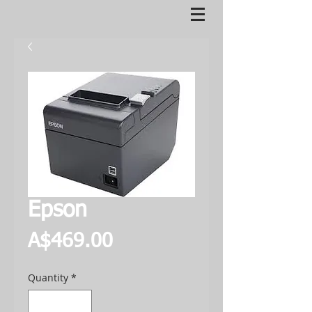
Epson
Price
A$469.00
Quantity
*